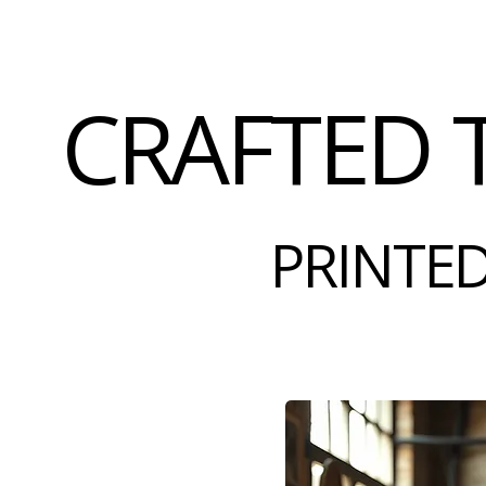
CRAFTED 
PRINTED