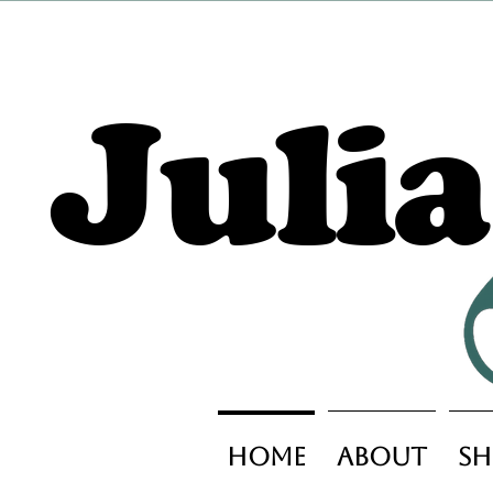
Juli
Home
About
Sh