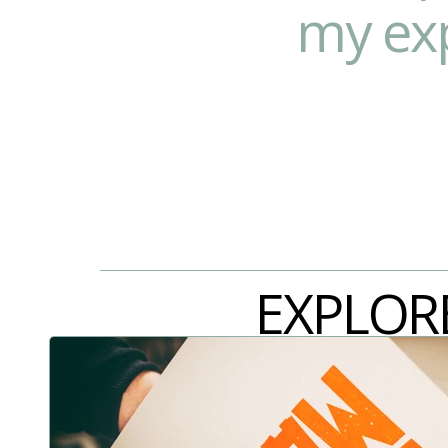
my exp
EXPLOR