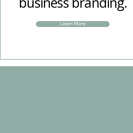
business branding.
Learn More