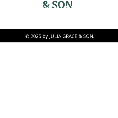
& SON
Ritzville, WA 99169
© 2025 by JULIA GRACE & SON.