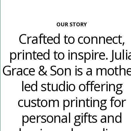
OUR STORY
Crafted to connect,
printed to inspire. Juli
Grace & Son is a mothe
led studio offering
custom printing for
personal gifts and