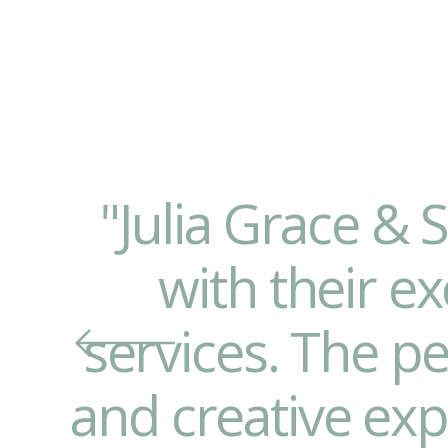
"Julia Grace & 
with their ex
services. The p
and creative ex