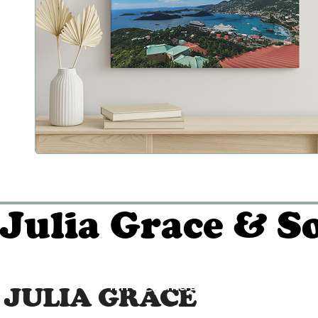
Julia Grace & S
info@juliagraceandson.c
JULIA GRACE
(509) 339-0826