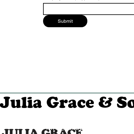
Submit
Julia Grace & S
info@juliagraceandson.c
JULIA GRACE