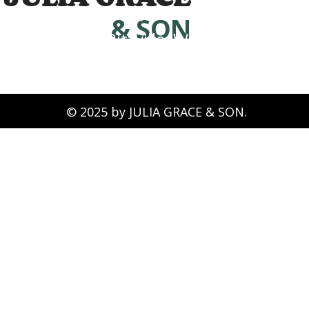
(509) 339-0826
& SON
Ritzville, WA 99169
© 2025 by JULIA GRACE & SON.