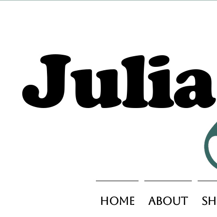
Juli
Home
About
Sh