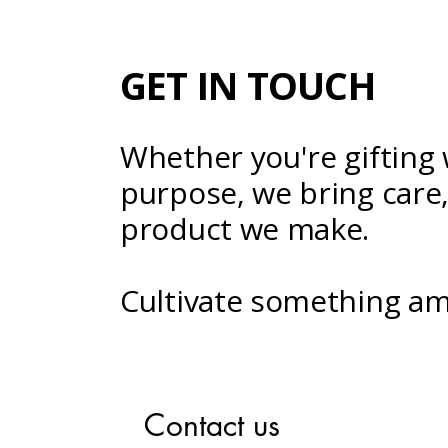
GET IN TOUCH
Whether you're gifting 
purpose, we bring care, 
product we make.
Cultivate something am
Contact us