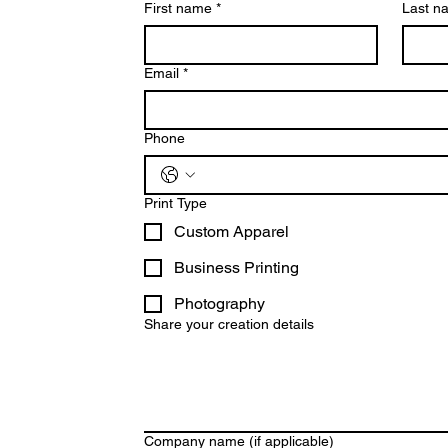
First name
*
Last n
Email
*
Phone
Print Type
Custom Apparel
Business Printing
Photography
Share your creation details
Company name (if applicable)